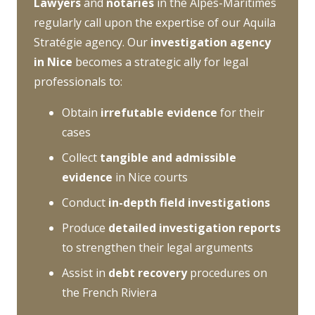
Lawyers
and
notaries
in the Alpes-Maritimes
regularly call upon the expertise of our Aquila
Stratégie agency. Our
investigation agency
in Nice
becomes a strategic ally for legal
professionals to:
Obtain
irrefutable evidence
for their
cases
Collect
tangible and admissible
evidence
in Nice courts
Conduct
in-depth field investigations
Produce
detailed investigation reports
to strengthen their legal arguments
Assist in
debt recovery
procedures on
the French Riviera