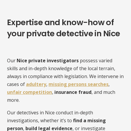
Expertise and know-how of
your private detective in Nice
Our
Nice private investigators
possess varied
skills and in-depth knowledge of the local terrain,
always in compliance with legislation. We intervene in
cases of
adultery
,
missing persons searches
,
unfair competition
,
insurance fraud
, and much
more.
Our detectives in Nice conduct in-depth
investigations, whether it’s to
find a missing
person
,
build legal evidence
, or investigate