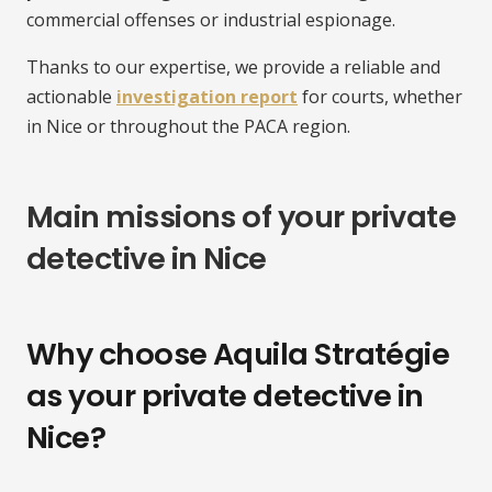
commercial offenses or industrial espionage.
Thanks to our expertise, we provide a reliable and
actionable
investigation report
for courts, whether
in Nice or throughout the PACA region.
Main missions of your private
detective in Nice
Why choose Aquila Stratégie
as your private detective in
Nice?