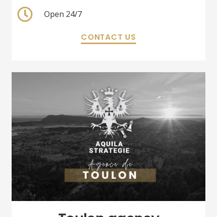
Open 24/7
CONTACT US