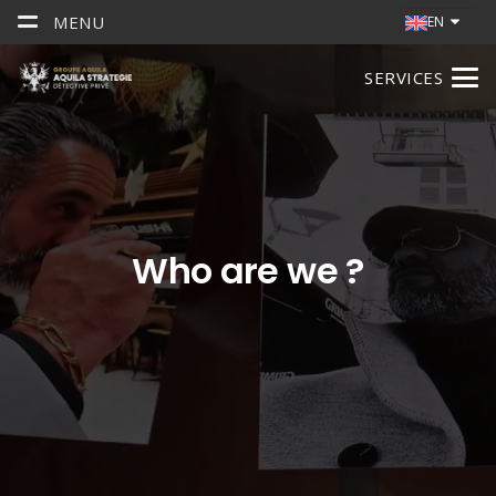
MENU
EN
SERVICES
Who are we ?