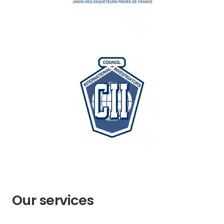
Our services