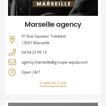
Marseille agency
97 Rue Sauveur Tobelem
13007 Marseille
04 94 23 99 13
agency.marseille@groupe-aquila.com
Open 24/7
CONTACT US