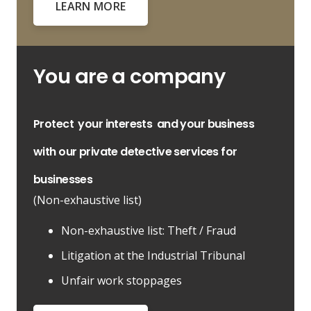
LEARN MORE
You are a company
Protect
your interests
and your business
with our private detective services for
businesses
(Non-exhaustive list)
Non-exhaustive list: Theft / Fraud
Litigation at the Industrial Tribunal
Unfair work stoppages