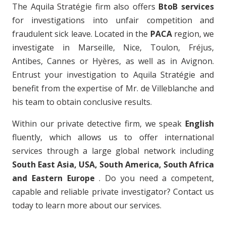
The Aquila Stratégie firm also offers
BtoB services
for investigations into unfair competition and
fraudulent sick leave. Located in the
PACA
region, we
investigate in Marseille, Nice, Toulon, Fréjus,
Antibes, Cannes or Hyères, as well as in Avignon.
Entrust your investigation to Aquila Stratégie and
benefit from the expertise of Mr. de Villeblanche and
his team to obtain conclusive results.
Within our private detective firm, we speak
English
fluently, which allows us to offer international
services through a large global network including
South East Asia, USA, South America, South Africa
and Eastern Europe
. Do you need a competent,
capable and reliable private investigator? Contact us
today to learn more about our services.