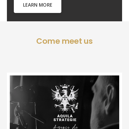
LEARN MORE
Come meet us