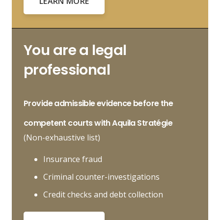
LEARN MORE
You are a legal
professional
Provide
admissible evidence
before the
competent courts with Aquila Stratégie
(Non-exhaustive list)
Insurance fraud
Criminal counter-investigations
Credit checks and debt collection