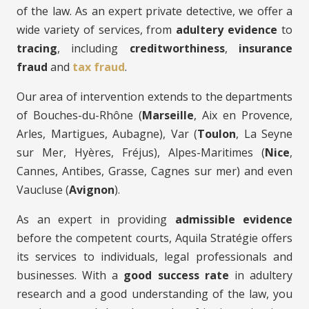
of the law. As an expert private detective, we offer a
wide variety of services, from
adultery evidence
to
tracing
, including
creditworthiness
,
insurance
fraud
and
tax fraud
.
Our area of intervention extends to the departments
of Bouches-du-Rhône (
Marseille
, Aix en Provence,
Arles, Martigues, Aubagne), Var (
Toulon
, La Seyne
sur Mer, Hyères, Fréjus), Alpes-Maritimes (
Nice
,
Cannes, Antibes, Grasse, Cagnes sur mer) and even
Vaucluse (
Avignon
).
As an expert in providing
admissible evidence
before the competent courts, Aquila Stratégie offers
its services to individuals, legal professionals and
businesses. With a
good success rate
in adultery
research and a good understanding of the law, you