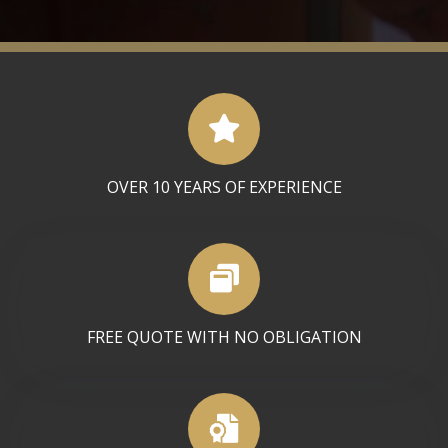
OVER 10 YEARS OF EXPERIENCE
FREE QUOTE WITH NO OBLIGATION