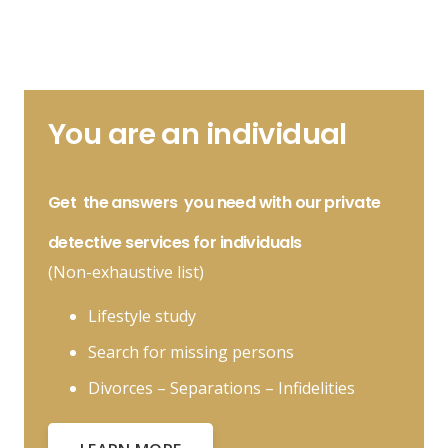
You are an individual
Get
the answers
you need with our private
detective services for individuals
(Non-exhaustive list)
Lifestyle study
Search for missing persons
Divorces – Separations – Infidelities