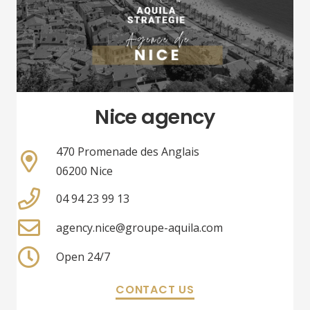
Nice agency
470 Promenade des Anglais
06200 Nice
04 94 23 99 13
agency.nice@groupe-aquila.com
Open 24/7
CONTACT US