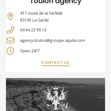
Toulon agency
417 route de la Farlède
83130 La Garde
04 94 23 99 13
agency.toulon@groupe-aquila.com
Open 24/7
CONTACT US