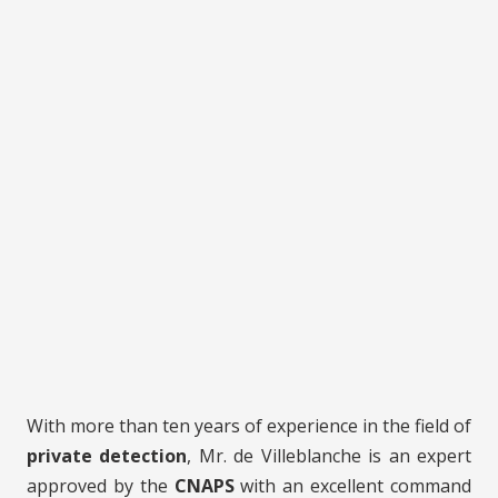
With more than ten years of experience in the field of
private detection
, Mr. de Villeblanche is an expert
approved by the
CNAPS
with an excellent command