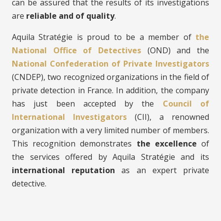
can be assured that the results of its investigations
are
reliable and of quality
.
Aquila Stratégie is proud to be a member of
the
National Office of Detectives
(OND) and the
National Confederation of Private Investigators
(CNDEP), two recognized organizations in the field of
private detection in France. In addition, the company
has just been accepted by the
Council of
International Investigators
(CII), a renowned
organization with a very limited number of members.
This recognition demonstrates
the excellence
of
the services offered by Aquila Stratégie and its
international reputation
as an expert private
detective.