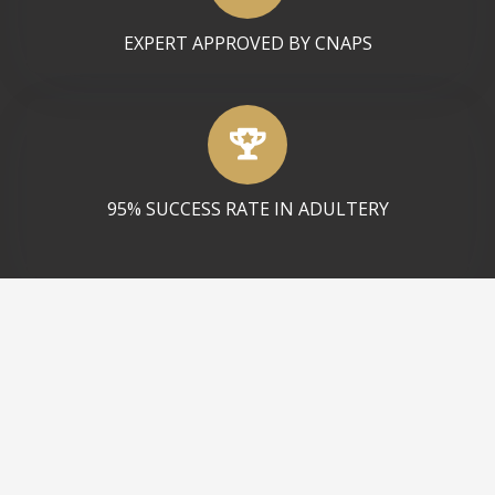
EXPERT APPROVED BY CNAPS
95% SUCCESS RATE IN ADULTERY