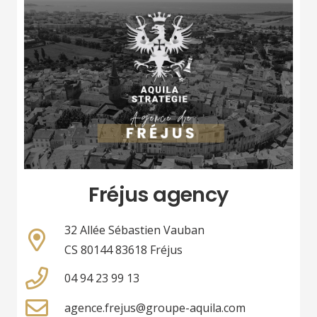
Fréjus agency
32 Allée Sébastien Vauban
CS 80144 83618 Fréjus
04 94 23 99 13
agence.frejus@groupe-aquila.com