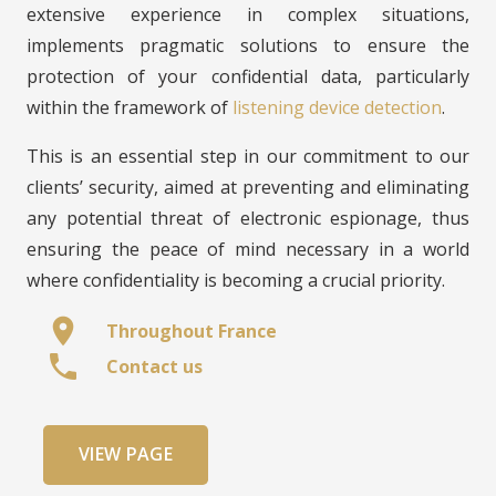
extensive experience in complex situations,
implements pragmatic solutions to ensure the
protection of your confidential data, particularly
within the framework of
listening device detection
.
This is an essential step in our commitment to our
clients’ security, aimed at preventing and eliminating
any potential threat of electronic espionage, thus
ensuring the peace of mind necessary in a world
where confidentiality is becoming a crucial priority.
location_on
Throughout France
phone
Contact us
VIEW PAGE