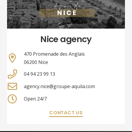
Nice agency
470 Promenade des Anglais
06200 Nice
04 94 23 99 13
agency.nice@groupe-aquila.com
Open 24/7
CONTACT US