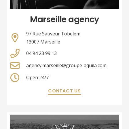
Marseille agency
97 Rue Sauveur Tobelem
13007 Marseille
04 94 23 99 13
agency.marseille@groupe-aquila.com
Open 24/7
CONTACT US