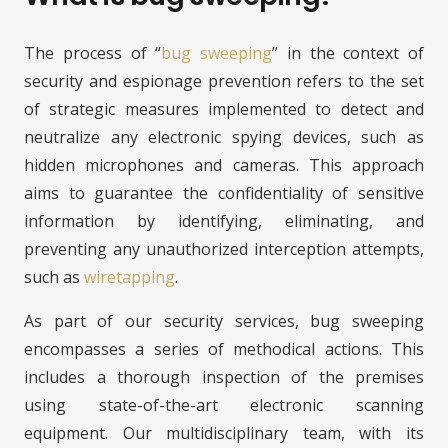
The process of “
bug sweeping
” in the context of
security and espionage prevention refers to the set
of strategic measures implemented to detect and
neutralize any electronic spying devices, such as
hidden microphones and cameras. This approach
aims to guarantee the confidentiality of sensitive
information by identifying, eliminating, and
preventing any unauthorized interception attempts,
such as
wiretapping
.
As part of our security services, bug sweeping
encompasses a series of methodical actions. This
includes a thorough inspection of the premises
using state-of-the-art electronic scanning
equipment. Our multidisciplinary team, with its