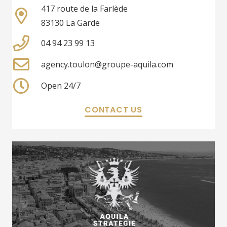
417 route de la Farlède
83130 La Garde
04 94 23 99 13
agency.toulon@groupe-aquila.com
Open 24/7
CONTACT US