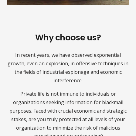
Why choose us?
In recent years, we have observed exponential
growth, even an explosion, in offensive techniques in
the fields of industrial espionage and economic
interference.
Private life is not immune to individuals or
organizations seeking information for blackmail
purposes. Faced with crucial economic and strategic
stakes, are you truly protected at all levels of your
organization to minimize the risk of malicious