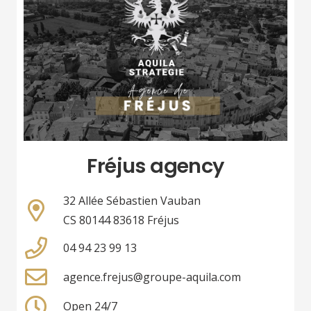
Fréjus agency
32 Allée Sébastien Vauban
CS 80144 83618 Fréjus
04 94 23 99 13
agence.frejus@groupe-aquila.com
Open 24/7