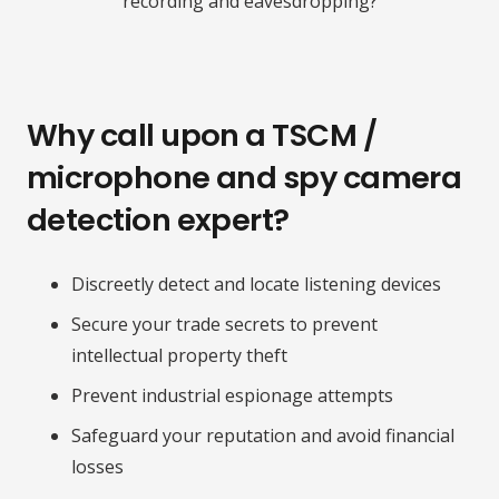
recording and eavesdropping?
Why call upon a TSCM /
microphone and spy camera
detection expert?
Discreetly detect and locate listening devices
Secure your trade secrets to prevent
intellectual property theft
Prevent industrial espionage attempts
Safeguard your reputation and avoid financial
losses