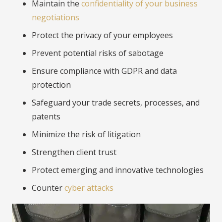
Maintain the
confidentiality of your business
negotiations
Protect the privacy of your employees
Prevent potential risks of sabotage
Ensure compliance with GDPR and data
protection
Safeguard your trade secrets, processes, and
patents
Minimize the risk of litigation
Strengthen client trust
Protect emerging and innovative technologies
Counter
cyber attacks