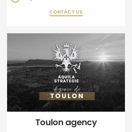
CONTACT US
Toulon agency