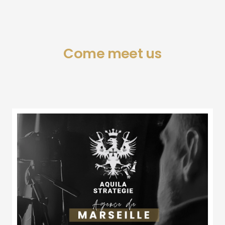
Come meet us