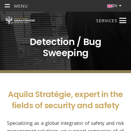
MENU
EN
SERVICES
Detection / Bug
Sweeping
Aquila Stratégie, expert in the
fields of security and safety
Specializing as a global integrator of safety and risk
management solutions, we support companies of all