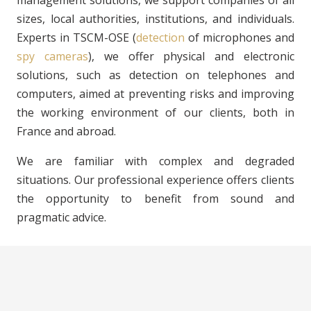
sizes, local authorities, institutions, and individuals.
Experts in TSCM-OSE (
detection
of microphones and
spy cameras
), we offer physical and electronic
solutions, such as detection on telephones and
computers, aimed at preventing risks and improving
the working environment of our clients, both in
France and abroad.
We are familiar with complex and degraded
situations. Our professional experience offers clients
the opportunity to benefit from sound and
pragmatic advice.